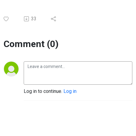
33
Comment (0)
Log in to continue.
Log in