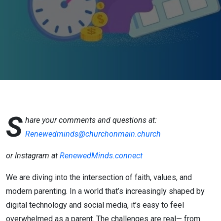
on faith
and
church life
S
hare your comments and questions at:
Renewedminds@churchonmain.church
or Instagram at
RenewedMinds.connect
We are diving into the intersection of faith, values, and
modern parenting. In a world that’s increasingly shaped by
digital technology and social media, it’s easy to feel
overwhelmed as a parent. The challenges are real— from