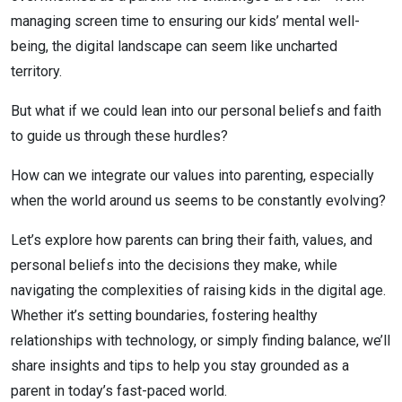
managing screen time to ensuring our kids’ mental well-
being, the digital landscape can seem like uncharted
territory.
But what if we could lean into our personal beliefs and faith
to guide us through these hurdles?
How can we integrate our values into parenting, especially
when the world around us seems to be constantly evolving?
Let’s explore how parents can bring their faith, values, and
personal beliefs into the decisions they make, while
navigating the complexities of raising kids in the digital age.
Whether it’s setting boundaries, fostering healthy
relationships with technology, or simply finding balance, we’ll
share insights and tips to help you stay grounded as a
parent in today’s fast-paced world.