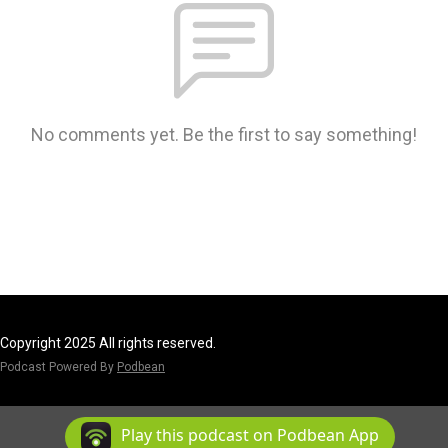
No comments yet. Be the first to say something!
Copyright 2025 All rights reserved.
Podcast Powered By
Podbean
Play this podcast on Podbean App