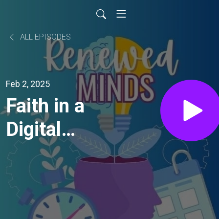
ALL EPISODES
Feb 2, 2025
Faith in a
Digital
World: the
impact of
technology