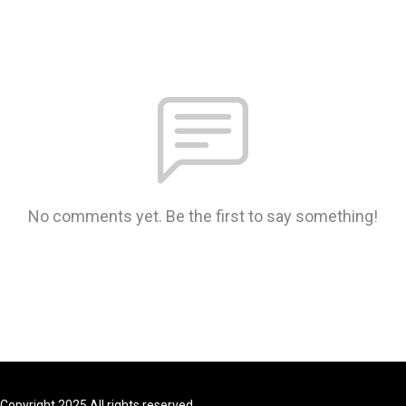
No comments yet. Be the first to say something!
Copyright 2025 All rights reserved.