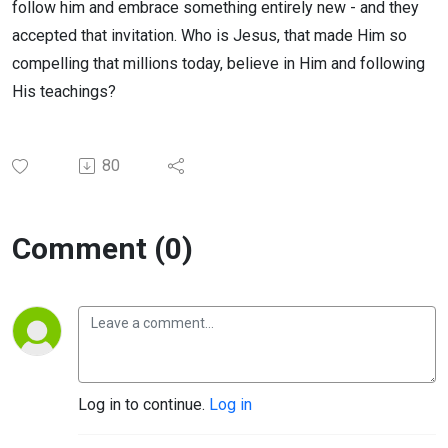
follow him and embrace something entirely new - and they
accepted that invitation. Who is Jesus, that made Him so
compelling that millions today, believe in Him and following
His teachings?
80
Comment (0)
Log in to continue.
Log in