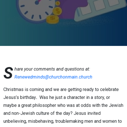
S
hare your comments and questions at:
Renewedminds@churchonmain.church
Christmas is coming and we are getting ready to celebrate
Jesus’s birthday
.
Was he just a character in a story, or
maybe a great philosopher who was at odds with the Jewish
and non-Jewish culture of the day? Jesus invited
unbelieving, misbehaving, troublemaking men and women to