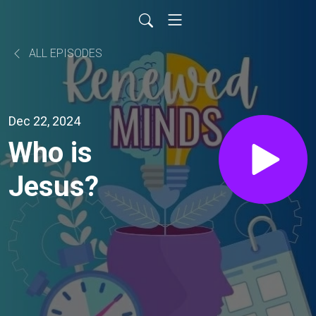
ALL EPISODES
Dec 22, 2024
Who is
Jesus?